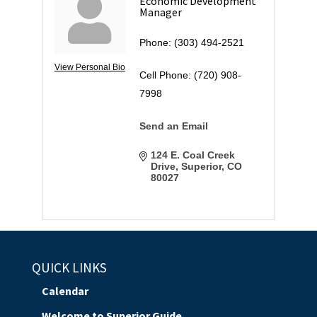
Economic Development
Manager
Phone:
(303) 494-2521
View Personal Bio
Cell Phone:
(720) 908-
7998
Send an Email
124 E. Coal Creek 
Drive
Superior
CO
80027
QUICK LINKS
Calendar
Welcome to Superior Guide