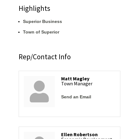
Highlights
Superior Business
Town of Superior
Rep/Contact Info
Matt Magley
Town Manager
Send an Email
Ellen Robertson