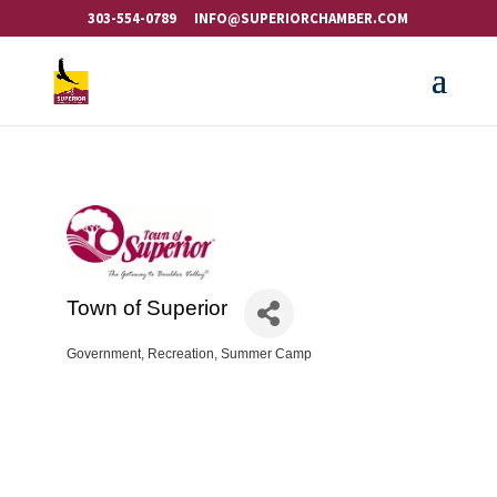
303-554-0789
INFO@SUPERIORCHAMBER.COM
Town of Superior
Government
Recreation
Summer Camp
Categories