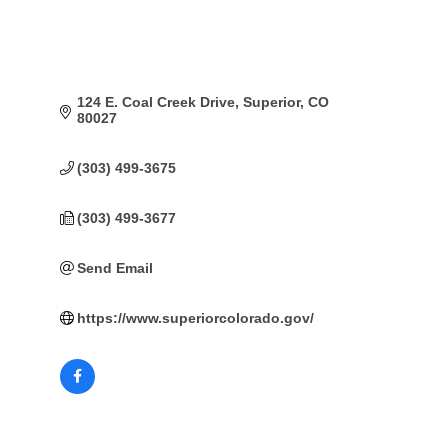
124 E. Coal Creek Drive
Superior
CO
80027
(303) 499-3675
(303) 499-3677
Send Email
https://www.superiorcolorado.gov/