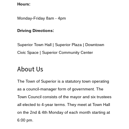
Hours:
Monday-Friday 8am - 4pm
Driving Directions:
Superior Town Hall | Superior Plaza | Downtown
Civic Space | Superior Community Center
About Us
The Town of Superior is a statutory town operating
as a council-manager form of government. The
Town Council consists of the mayor and six trustees
all elected to 4-year terms. They meet at Town Hall
on the 2nd & 4th Monday of each month starting at
6:00 pm.