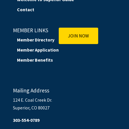
Contact
MEMBER LINKS
JOIN NOW
Member Directory
Member Application
Member Benefits
Mailing Address
124 E. Coal Creek Dr.
Superior, CO 80027
303-554-0789