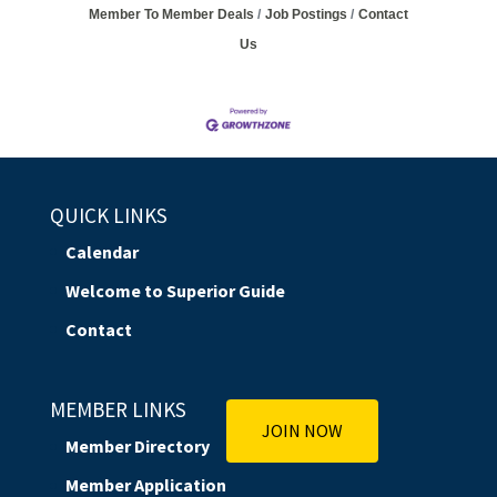
Member To Member Deals
Job Postings
Contact
Us
QUICK LINKS
Calendar
Welcome to Superior Guide
Contact
MEMBER LINKS
JOIN NOW
Member Directory
Member Application