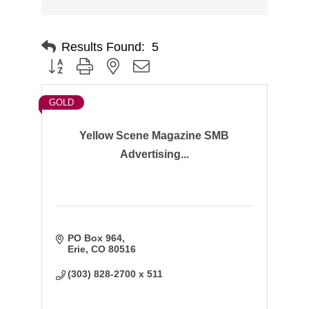
Results Found:
5
Button group with nested dropdown
GOLD
Yellow Scene Magazine SMB
Advertising...
PO Box 964
Erie
CO
80516
(303) 828-2700 x 511