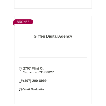
BRONZE
Gliffen Digital Agency
2707 Flint Ct
Superior
CO
80027
(307) 200-8999
Visit Website