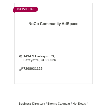
INDIVIDUAL
NoCo Community AdSpace
1434 S Larkspur Ct
Lafayette
CO
80026
7208031125
Business Directory
Events Calendar
Hot Deals