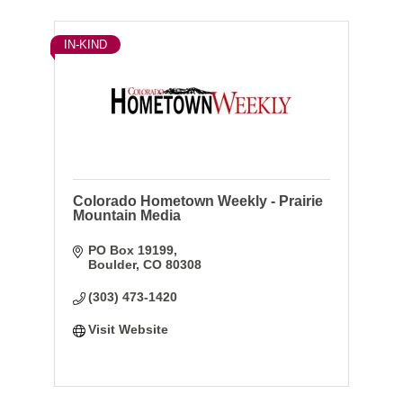
IN-KIND
Colorado Hometown Weekly - Prairie
Mountain Media
PO Box 19199
Boulder
CO
80308
(303) 473-1420
Visit Website