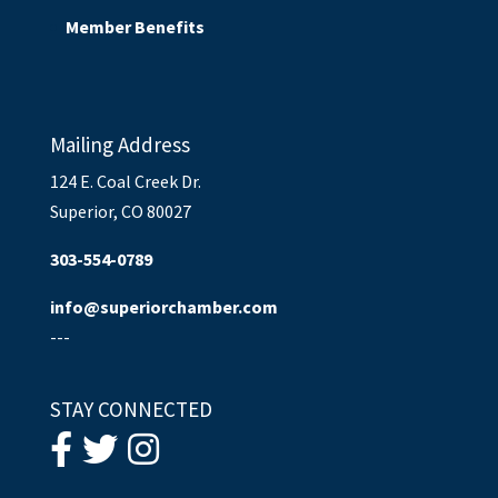
Member Benefits
Mailing Address
124 E. Coal Creek Dr.
Superior, CO 80027
303-554-0789
info@superiorchamber.com
---
STAY CONNECTED