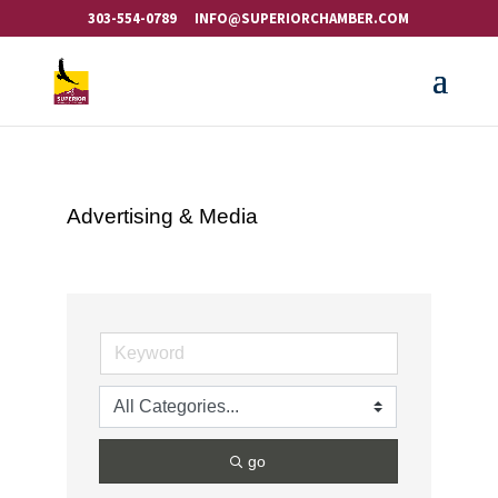
303-554-0789
INFO@SUPERIORCHAMBER.COM
Advertising & Media
go