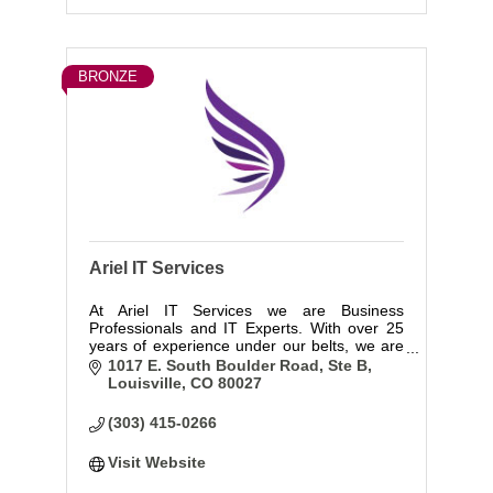
BRONZE
Ariel IT Services
At Ariel IT Services we are Business
Professionals and IT Experts. With over 25
years of experience under our belts, we are
committed to understanding your business
1017 E. South Boulder Road, Ste B
and working to develop the infrastructure to
Louisville
CO
80027
support you and keep you secure.
(303) 415-0266
Visit Website