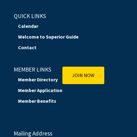
QUICK LINKS
Calendar
Welcome to Superior Guide
Contact
MEMBER LINKS
JOIN NOW
Member Directory
Member Application
Member Benefits
Mailing Address