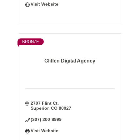
Visit Website
BRONZE
Gliffen Digital Agency
2707 Flint Ct
Superior
CO
80027
(307) 200-8999
Visit Website