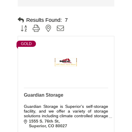
Results Found:
7
Button group with nested dropdown
GOLD
Guardian Storage
Guardian Storage is Superior's self-storage
facility, and we offer a variety of storage
solutions including climate controlled storage
units, standard interior and drive-up units.
1555 S. 76th St
Superior
CO
80027