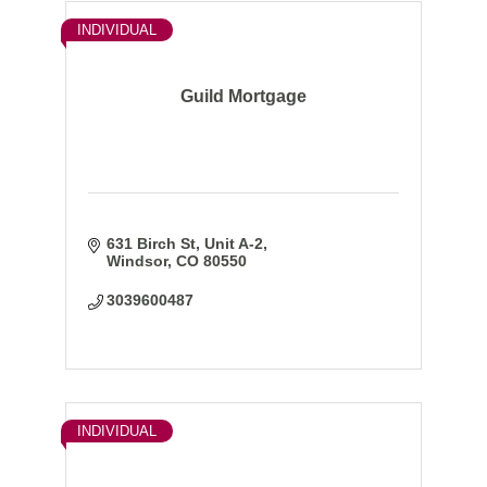
INDIVIDUAL
Guild Mortgage
631 Birch St, Unit A-2
Windsor
CO
80550
3039600487
INDIVIDUAL