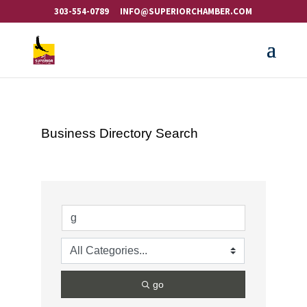
303-554-0789
INFO@SUPERIORCHAMBER.COM
Business Directory Search
go