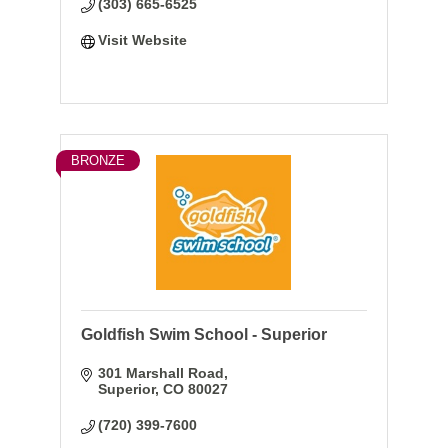
(303) 665-6525
Visit Website
BRONZE
Goldfish Swim School - Superior
301 Marshall Road
Superior
CO
80027
(720) 399-7600