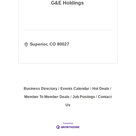
G&E Holdings
Superior
CO
80027
Business Directory
Events Calendar
Hot Deals
Member To Member Deals
Job Postings
Contact
Us