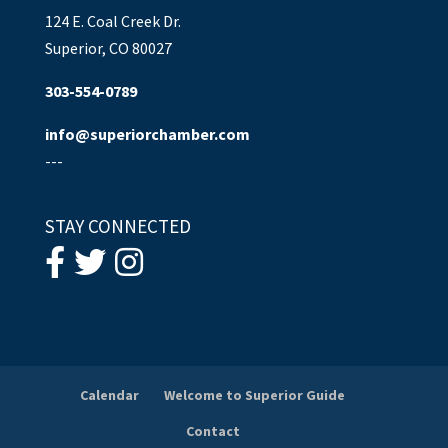
124 E. Coal Creek Dr.
Superior, CO 80027
303-554-0789
info@superiorchamber.com
---
STAY CONNECTED
Calendar
Welcome to Superior Guide
Contact