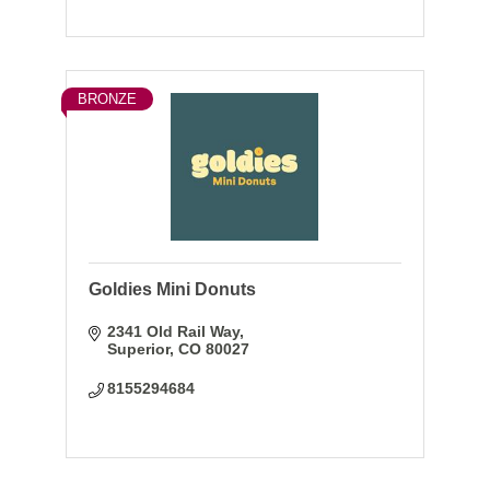
BRONZE
Goldies Mini Donuts
2341 Old Rail Way
Superior
CO
80027
8155294684