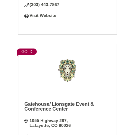
(303) 443-7867
Visit Website
GOLD
Gatehouse/ Lionsgate Event &
Conference Center
1055 Highway 287
Lafayette
CO
80026