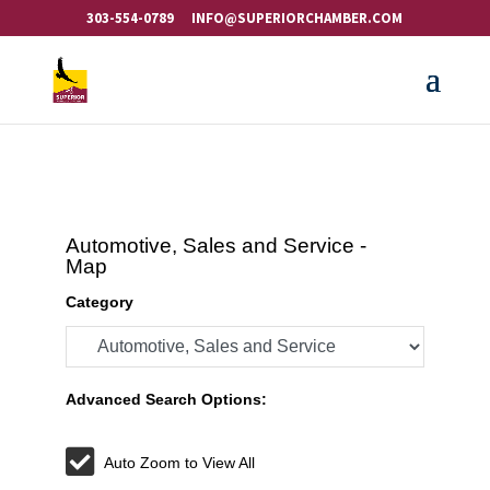
303-554-0789
INFO@SUPERIORCHAMBER.COM
Automotive, Sales and Service -
Map
Category
Advanced Search Options:
Auto Zoom to View All