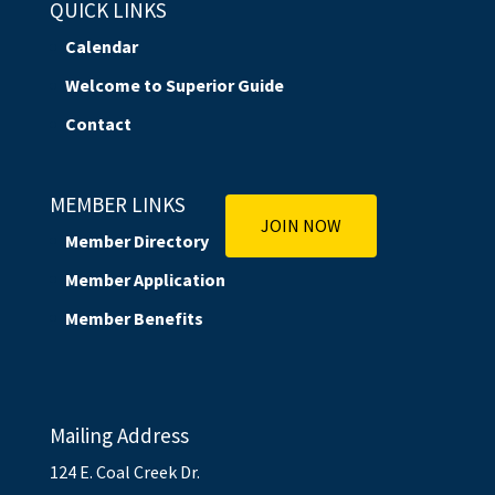
QUICK LINKS
Calendar
Welcome to Superior Guide
Contact
MEMBER LINKS
JOIN NOW
Member Directory
Member Application
Member Benefits
Mailing Address
124 E. Coal Creek Dr.