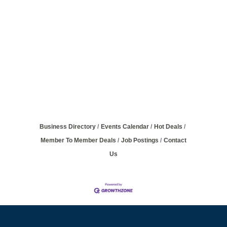
Business Directory
Events Calendar
Hot Deals
Member To Member Deals
Job Postings
Contact
Us