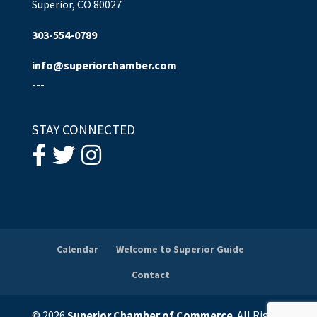
Superior, CO 80027
303-554-0789
info@superiorchamber.com
---
STAY CONNECTED
Calendar
Welcome to Superior Guide
Contact
© 2026
Superior Chamber of Commerce
. All Rights