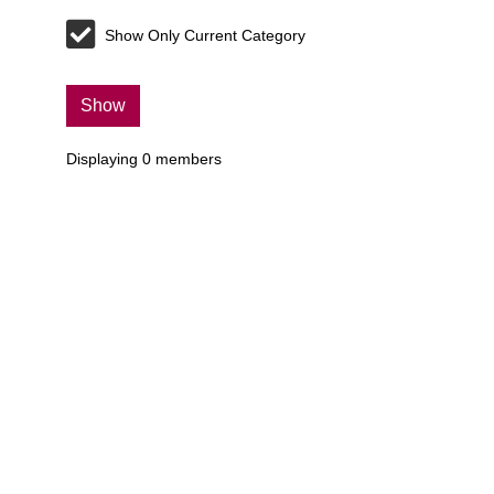
Show Only Current Category
Show
Displaying
0
members