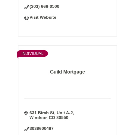
Member FDIC
(303) 666-0500
Visit Website
INDIVIDUAL
Guild Mortgage
631 Birch St, Unit A-2
Windsor
CO
80550
3039600487