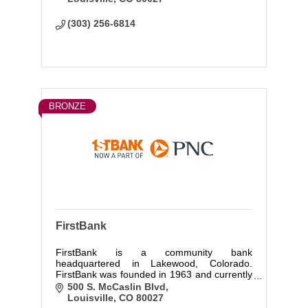
(303) 256-6814
BRONZE
FirstBank
FirstBank is a community bank
headquartered in Lakewood, Colorado.
FirstBank was founded in 1963 and currently
has over 115 locations in 3 states. FirstBank
500 S. McCaslin Blvd
is very active in the community and are
Louisville
CO
80027
proud partners of Colorado Gives Day.