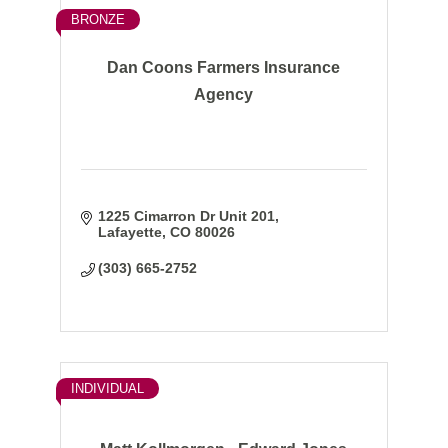
BRONZE
Dan Coons Farmers Insurance
Agency
1225 Cimarron Dr Unit 201
Lafayette
CO
80026
(303) 665-2752
INDIVIDUAL