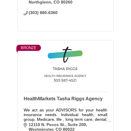
Northglenn
CO
80260
(303) 880-6360
BRONZE
HealthMarkets Tasha Riggs Agency
We act as your ADVISORS for your health
insurance needs. Individual health, small
group, Medicare, life , long term care, dental,
vision and income protection.We have
12110 N. Pecos St.
Suite 200
access to every company so we can
Westminster
CO
80022