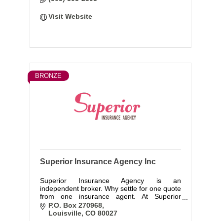
Visit Website
BRONZE
Superior Insurance Agency Inc
Superior Insurance Agency is an
independent broker. Why settle for one quote
from one insurance agent. At Superior
Insurance Agency we provide you with
P.O. Box 270968
quotes from over a dozen A + rated
Louisville
CO
80027
insurance companies. We offer Personal and