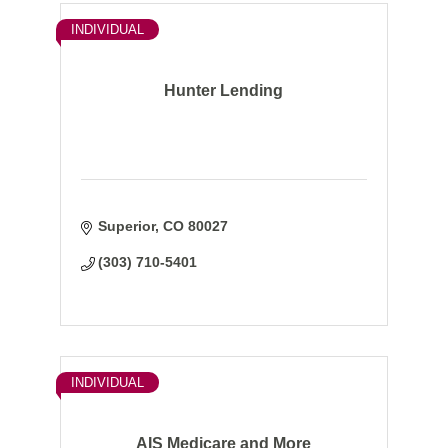
INDIVIDUAL
Hunter Lending
Superior
CO
80027
(303) 710-5401
INDIVIDUAL
AIS Medicare and More