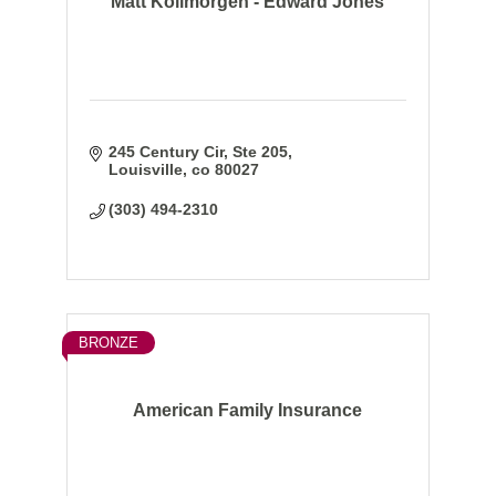
Matt Kollmorgen - Edward Jones
245 Century Cir
Ste 205
Louisville
co
80027
(303) 494-2310
BRONZE
American Family Insurance