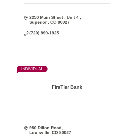
2250 Main Street 
Unit 4 
Superior 
CO
80027
(720) 899-1925
INDIVIDUAL
FirsTier Bank
980 Dillon Road
Louisville
CO
80027