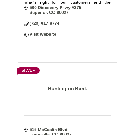
what's right for our customers and the
communities we serve.
500 Discovery Pkwy #375
Superior
CO
80027
(720) 617-8774
Visit Website
SILVER
Huntington Bank
515 McCaslin Blvd
Louisville
CO
80027