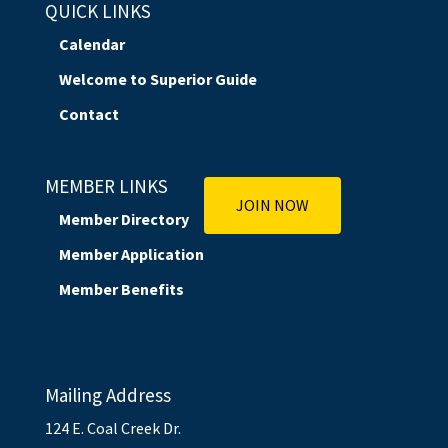
QUICK LINKS
Calendar
Welcome to Superior Guide
Contact
MEMBER LINKS
JOIN NOW
Member Directory
Member Application
Member Benefits
Mailing Address
124 E. Coal Creek Dr.