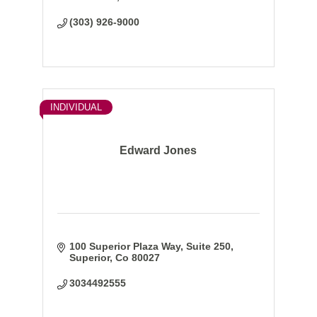
(303) 926-9000
INDIVIDUAL
Edward Jones
100 Superior Plaza Way
Suite 250
Superior
Co
80027
3034492555