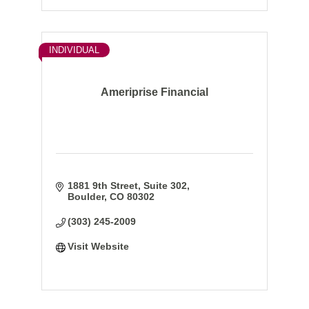
INDIVIDUAL
Ameriprise Financial
1881 9th Street, Suite 302
Boulder
CO
80302
(303) 245-2009
Visit Website