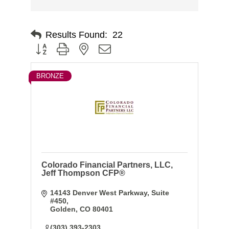
Results Found:
22
Button group with nested dropdown
BRONZE
Colorado Financial Partners, LLC,
Jeff Thompson CFP®
14143 Denver West Parkway
Suite 
#450
Golden
CO
80401
(303) 393-2303