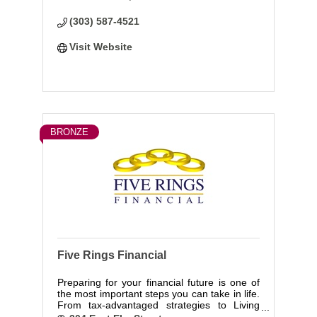
objectively look at your needs and find a fit.
(303) 587-4521
Visit Website
BRONZE
Five Rings Financial
Preparing for your financial future is one of
the most important steps you can take in life.
From tax-advantaged strategies to Living
Benefits protection, we help you create,