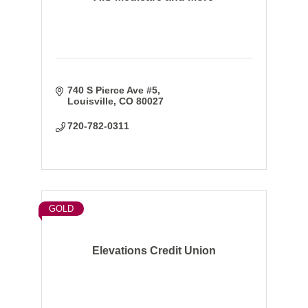
740 S Pierce Ave #5
Louisville
CO
80027
720-782-0311
GOLD
Elevations Credit Union