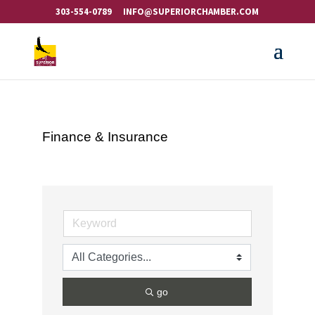
303-554-0789
INFO@SUPERIORCHAMBER.COM
Finance & Insurance
go