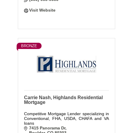
Visit Website
BRONZE
Carrie Nash, Highlands Residential
Mortgage
Competitive Mortgage Lender specializing in
Conventional, FHA, USDA, CHAFA and VA
loans
7415 Panorama Dr
Boulder
CO
80303