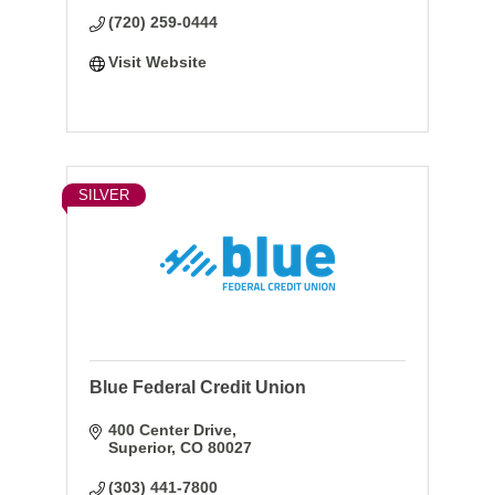
Business Insurance.
(720) 259-0444
Visit Website
SILVER
Blue Federal Credit Union
400 Center Drive
Superior
CO
80027
(303) 441-7800