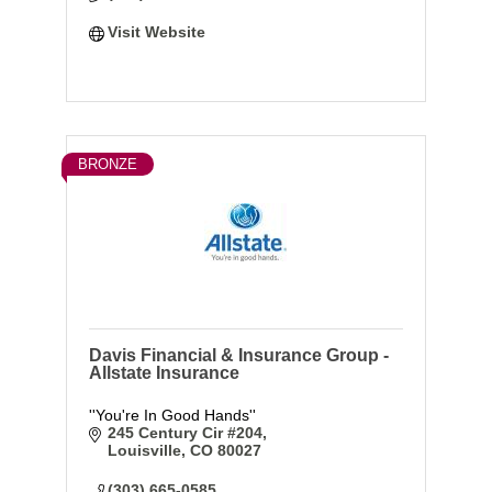
Visit Website
BRONZE
Davis Financial & Insurance Group -
Allstate Insurance
''You're In Good Hands''
245 Century Cir #204
Louisville
CO
80027
(303) 665-0585