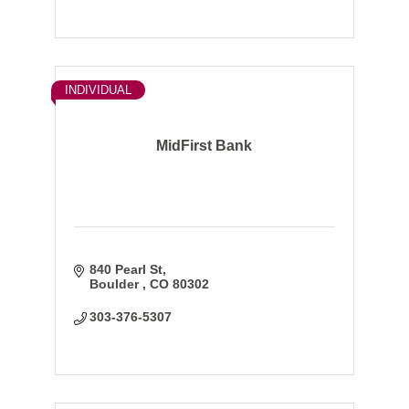
INDIVIDUAL
MidFirst Bank
840 Pearl St
Boulder 
CO
80302
303-376-5307