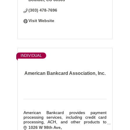
(303) 478-7696
Visit Website
INDIVIDUAL
American Bankcard Association, Inc.
American Bankcard provides payment
processing services, including credit card
processing, ACH, and other products to
businesses of all types and sizes.
1026 W 98th Ave