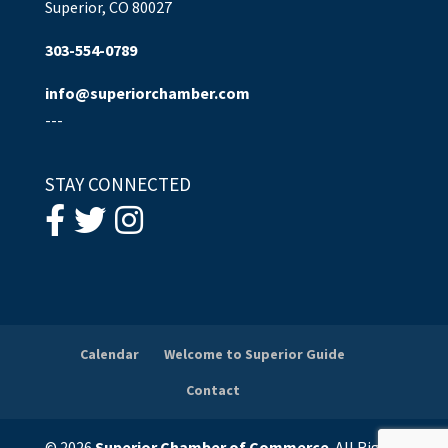
Superior, CO 80027
303-554-0789
info@superiorchamber.com
---
STAY CONNECTED
Calendar
Welcome to Superior Guide
Contact
© 2026
Superior Chamber of Commerce
. All Rights