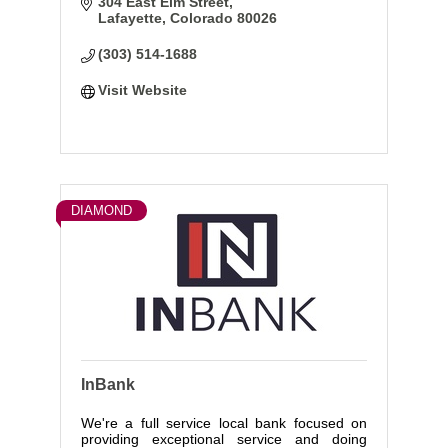
304 East Elm Street
enjoy, and protect the retirement of your
Lafayette
Colorado
80026
dreams.
(303) 514-1688
Visit Website
DIAMOND
InBank
We're a full service local bank focused on
providing exceptional service and doing