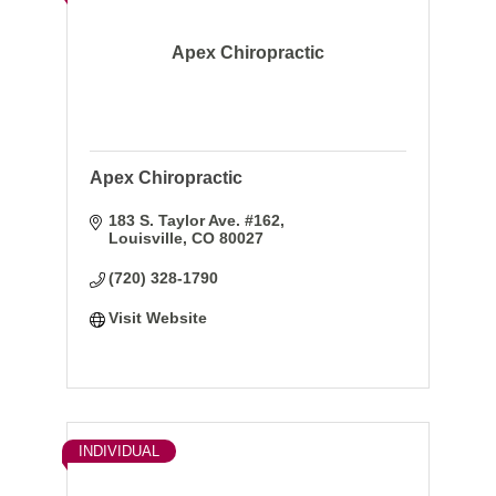
Apex Chiropractic
Apex Chiropractic
183 S. Taylor Ave. #162
Louisville
CO
80027
(720) 328-1790
Visit Website
INDIVIDUAL