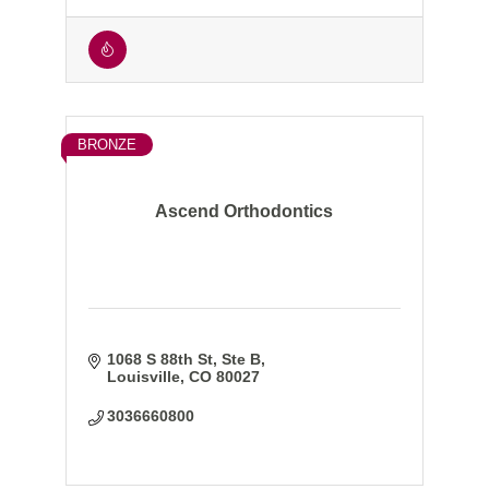
BRONZE
Ascend Orthodontics
1068 S 88th St, Ste B
Louisville
CO
80027
3036660800