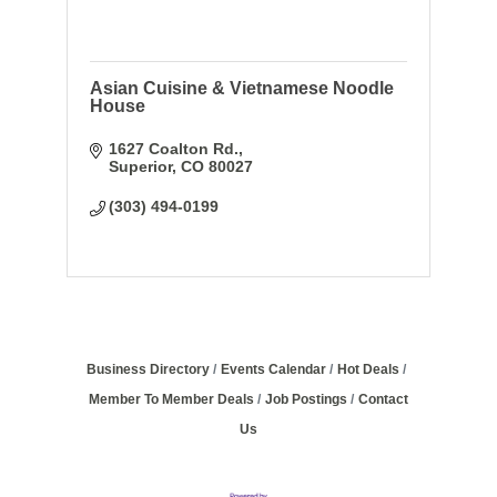
Asian Cuisine & Vietnamese Noodle
House
1627 Coalton Rd.
Superior
CO
80027
(303) 494-0199
Business Directory
Events Calendar
Hot Deals
Member To Member Deals
Job Postings
Contact
Us