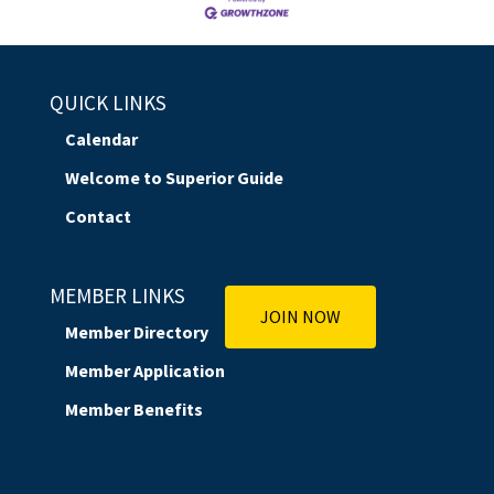
QUICK LINKS
Calendar
Welcome to Superior Guide
Contact
MEMBER LINKS
JOIN NOW
Member Directory
Member Application
Member Benefits