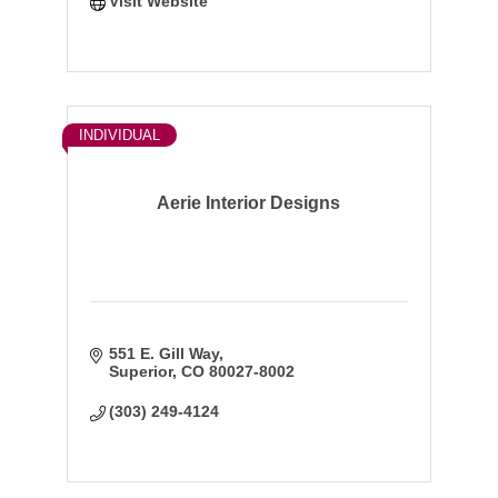
Visit Website
INDIVIDUAL
Aerie Interior Designs
551 E. Gill Way
Superior
CO
80027-8002
(303) 249-4124