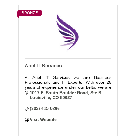
BRONZE
Ariel IT Services
At Ariel IT Services we are Business
Professionals and IT Experts. With over 25
years of experience under our belts, we are
committed to understanding your business
1017 E. South Boulder Road, Ste B
and working to develop the infrastructure to
Louisville
CO
80027
support you and keep you secure.
(303) 415-0266
Visit Website