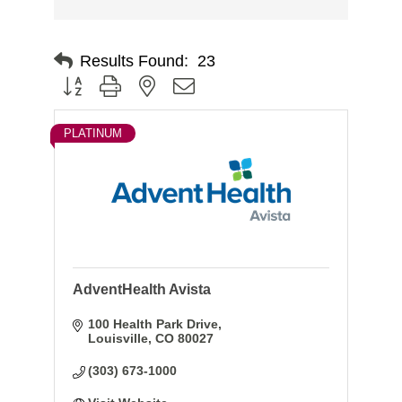
Results Found:
23
Button group with nested dropdown
PLATINUM
AdventHealth Avista
100 Health Park Drive
Louisville
CO
80027
(303) 673-1000