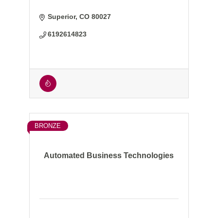
Superior
CO
80027
6192614823
BRONZE
Automated Business Technologies