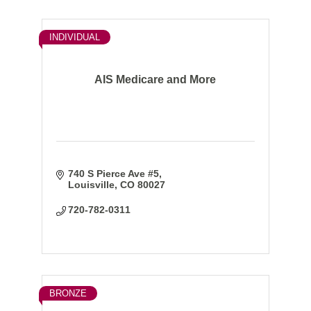
INDIVIDUAL
AIS Medicare and More
740 S Pierce Ave #5
Louisville
CO
80027
720-782-0311
BRONZE