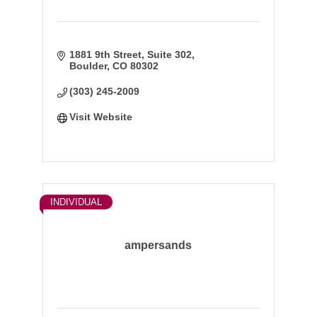
1881 9th Street, Suite 302
Boulder
CO
80302
(303) 245-2009
Visit Website
INDIVIDUAL
ampersands