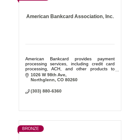
American Bankcard Association, Inc.
American Bankcard provides payment
processing services, including credit card
processing, ACH, and other products to
businesses of all types and sizes.
1026 W 98th Ave
Northglenn
CO
80260
(303) 880-6360
BRONZE