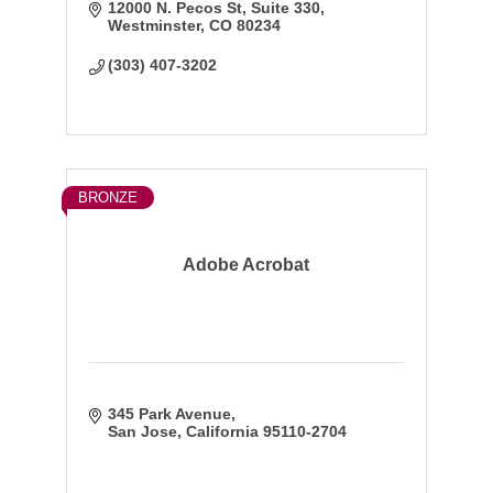
12000 N. Pecos St
Suite 330
Westminster
CO
80234
(303) 407-3202
BRONZE
Adobe Acrobat
345 Park Avenue
San Jose
California
95110-2704