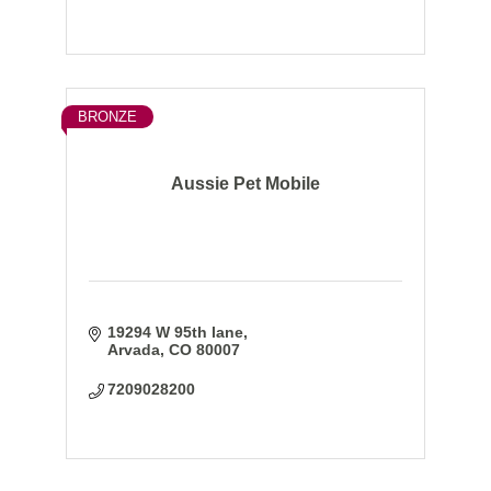
BRONZE
Aussie Pet Mobile
19294 W 95th lane
Arvada
CO
80007
7209028200