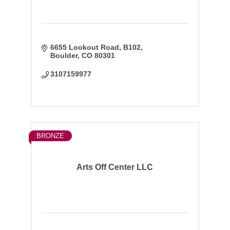
6655 Lookout Road
B102
Boulder
CO
80301
3107159977
BRONZE
Arts Off Center LLC