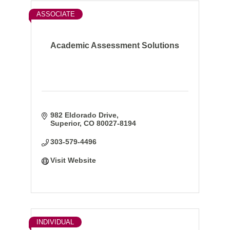
ASSOCIATE
Academic Assessment Solutions
982 Eldorado Drive
Superior
CO
80027-8194
303-579-4496
Visit Website
INDIVIDUAL