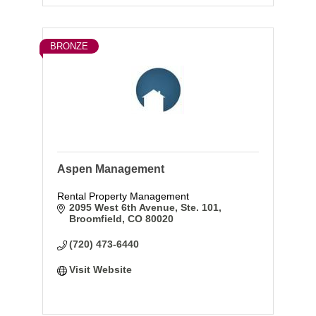
BRONZE
Aspen Management
Rental Property Management
2095 West 6th Avenue, Ste. 101
Broomfield
CO
80020
(720) 473-6440
Visit Website