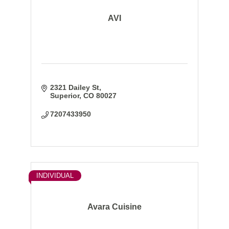
AVI
2321 Dailey St
Superior
CO
80027
7207433950
INDIVIDUAL
Avara Cuisine