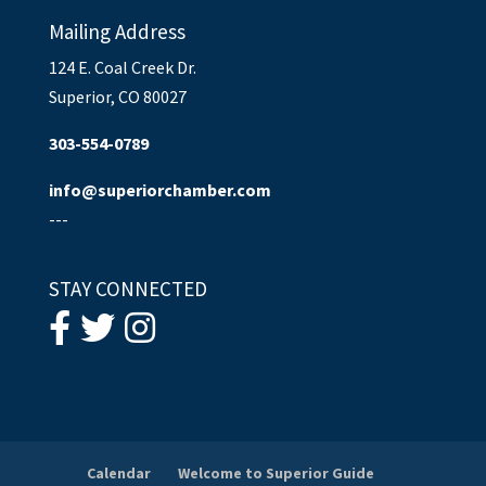
Mailing Address
124 E. Coal Creek Dr.
Superior, CO 80027
303-554-0789
info@superiorchamber.com
---
STAY CONNECTED
Calendar
Welcome to Superior Guide