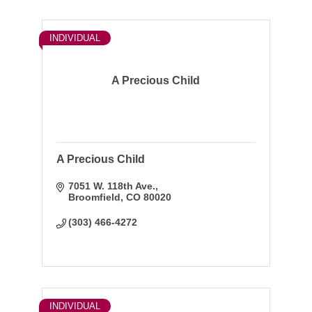
INDIVIDUAL
A Precious Child
A Precious Child
7051 W. 118th Ave.
Broomfield
CO
80020
(303) 466-4272
INDIVIDUAL