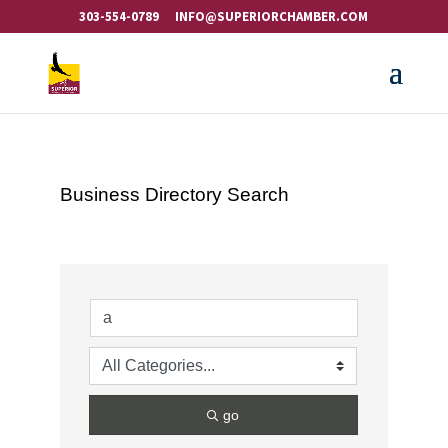
303-554-0789
INFO@SUPERIORCHAMBER.COM
Business Directory Search
go