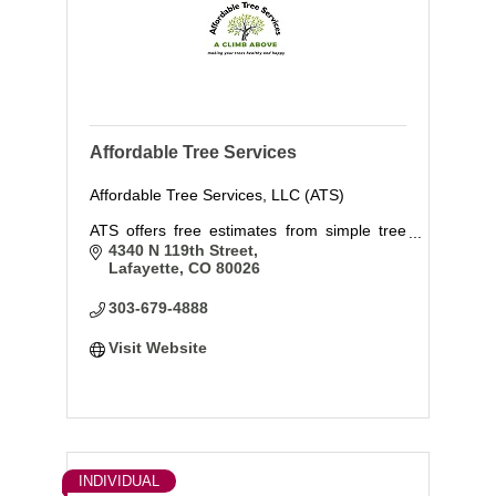
Affordable Tree Services
Affordable Tree Services, LLC (ATS)
ATS offers free estimates from simple tree
work to the most dangerous tree trimming
4340 N 119th Street
and technical tree removals. We also offer
Lafayette
CO
80026
Plant Health Care with means Nutrition, Pest
Control, and Deep Root Fertilization and
303-679-4888
wate
Visit Website
INDIVIDUAL