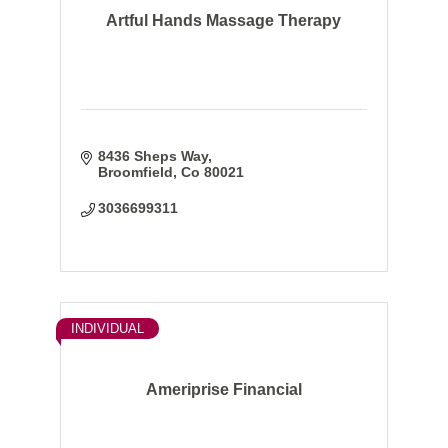
Artful Hands Massage Therapy
8436 Sheps Way
Broomfield
Co
80021
3036699311
INDIVIDUAL
Ameriprise Financial