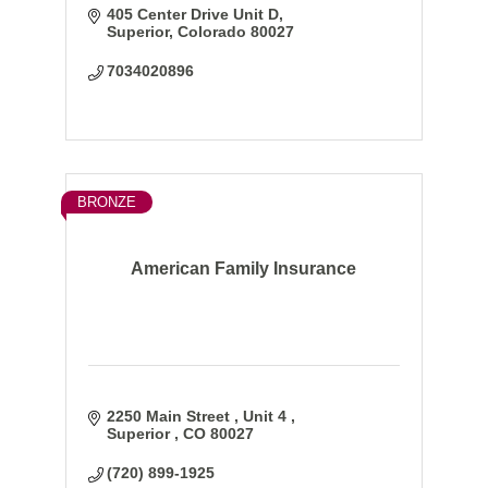
405 Center Drive Unit D
Superior
Colorado
80027
7034020896
BRONZE
American Family Insurance
2250 Main Street 
Unit 4 
Superior 
CO
80027
(720) 899-1925