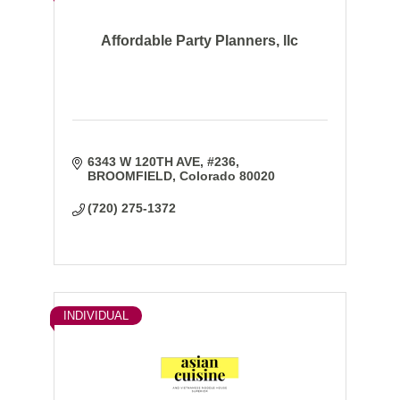
Affordable Party Planners, llc
6343 W 120TH AVE
#236
BROOMFIELD
Colorado
80020
(720) 275-1372
INDIVIDUAL