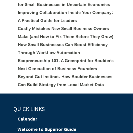
for Small Businesses in Uncertain Economies
Improving Collaboration Inside Your Company:
A Practical Guide for Leaders
Costly Mistakes New Small Business Owners
Make (and How to Fix Them Before They Grow)
How Small Businesses Can Boost Efficiency
Through Workflow Automation
Ecopreneurship 101: A Greenprint for Boulder's
Next Generation of Business Founders
Beyond Gut Instinct: How Boulder Businesses
Can Build Strategy from Local Market Data
QUICK LINKS
Calendar
Welcome to Superior Guide