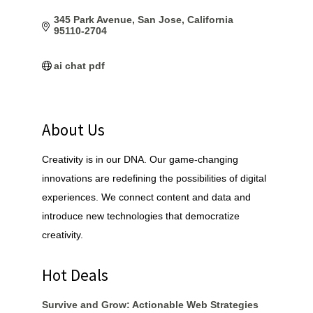
345 Park Avenue
San Jose
California
95110-2704
ai chat pdf
About Us
Creativity is in our DNA. Our game-changing
innovations are redefining the possibilities of digital
experiences. We connect content and data and
introduce new technologies that democratize
creativity.
Hot Deals
Survive and Grow: Actionable Web Strategies