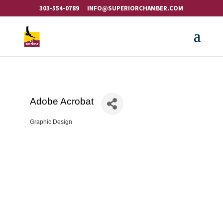
303-554-0789
INFO@SUPERIORCHAMBER.COM
Adobe Acrobat
Graphic Design
Categories