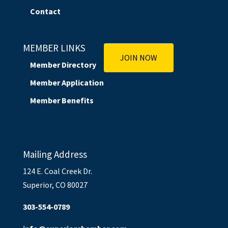
Contact
MEMBER LINKS
JOIN NOW
Member Directory
Member Application
Member Benefits
Mailing Address
124 E. Coal Creek Dr.
Superior, CO 80027
303-554-0789