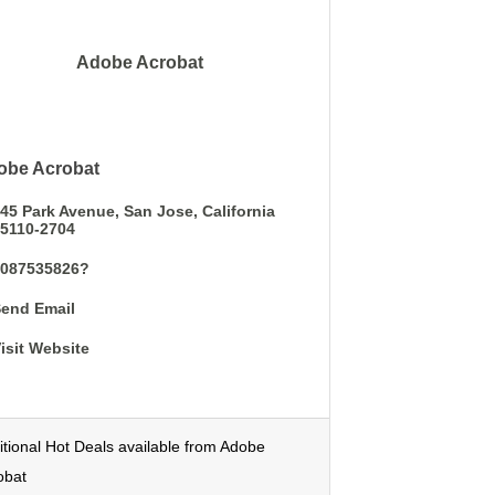
Adobe Acrobat
obe Acrobat
45 Park Avenue
San Jose
California
5110-2704
4087535826?
end Email
isit Website
itional Hot Deals available from Adobe
obat