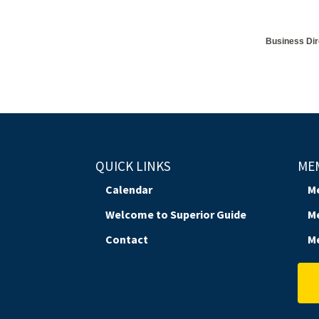
Business Dir
QUICK LINKS
ME
Calendar
M
Welcome to Superior Guide
M
Contact
M