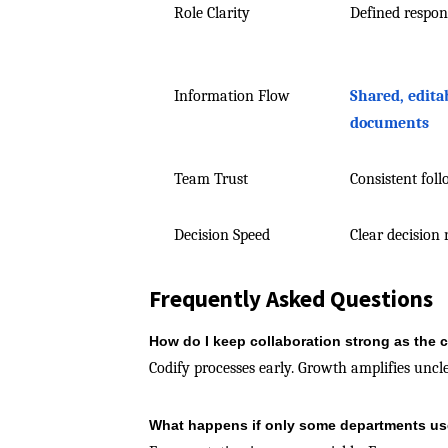
Role Clarity
Defined respons
Information Flow
Shared, edita
documents
Team Trust
Consistent fol
Decision Speed
Clear decision 
Frequently Asked Questions
How do I keep collaboration strong as th
Codify processes early. Growth amplifies unc
What happens if only some departments us