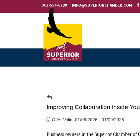
303-554-0789
INFO@SUPERIORCHAMBER.COM
Improving Collaboration Inside Yo
Offer Valid:
01/09/2026
-
01/09/2028
Business owners in the Superior Chamber of 