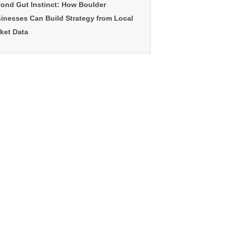
ond Gut Instinct: How Boulder
inesses Can Build Strategy from Local
ket Data