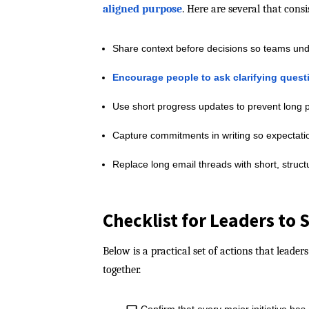
aligned purpose
. Here are several that cons
Share context before decisions so teams unde
Encourage people to ask clarifying quest
Use short progress updates to prevent long p
Capture commitments in writing so expectatio
Replace long email threads with short, struc
Checklist for Leaders to
Below is a practical set of actions that lead
together.