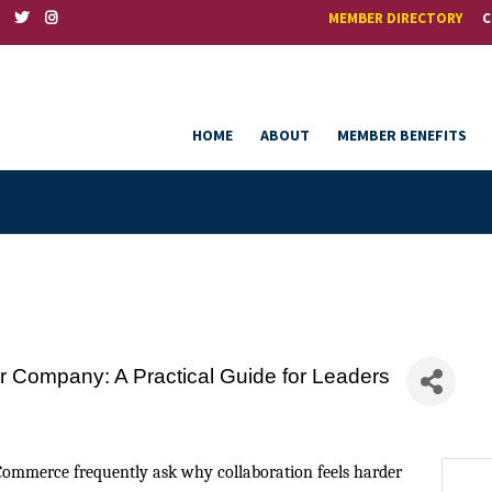
MEMBER DIRECTORY
C
HOME
ABOUT
MEMBER BENEFITS
ur Company: A Practical Guide for Leaders
Commerce frequently ask why collaboration feels harder