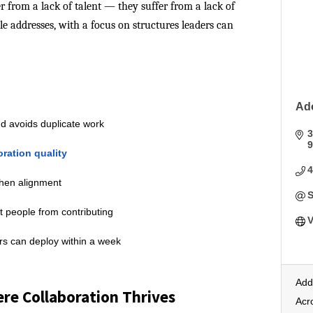
r from a lack of talent — they suffer from a lack of
cle addresses, with a focus on structures leaders can
Ad
d avoids duplicate work
3
9
oration quality
then alignment
S
t people from contributing
V
ers can deploy within a week
Add
re Collaboration Thrives
Acr