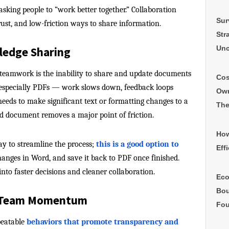
asking people to “work better together.” Collaboration
Sur
rust, and low-friction ways to share information.
Str
Unc
ledge Sharing
eamwork is the inability to share and update documents
Cos
— especially PDFs — work slows down, feedback loops
Own
needs to make significant text or formatting changes to a
The
ord document removes a major point of friction.
How
ay to streamline the process;
this is a good option to
Eff
hanges in Word, and save it back to PDF once finished.
nto faster decisions and cleaner collaboration.
Eco
Bou
e Team Momentum
Fou
peatable
behaviors that promote transparency and