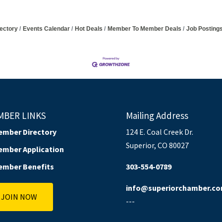
ectory
Events Calendar
Hot Deals
Member To Member Deals
Job Posting
MBER LINKS
Mailing Address
ember Directory
124 E. Coal Creek Dr.
Superior, CO 80027
ember Application
ember Benefits
303-554-0789
info@superiorchamber.c
JOIN NOW
---