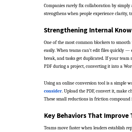
Companies rarely fix collaboration by simply 
strengthens when people experience clarity, t
Strengthening Internal Know
One of the most common blockers to smooth t
easily. When teams can’t edit files quickly 
break, and tasks get duplicated. If your team 
PDF during a project, converting it into a W
Using an online conversion tool is a simple w
consider
. Upload the PDF, convert it, make c
These small reductions in friction compound i
Key Behaviors That Improv
Teams move faster when leaders establish re