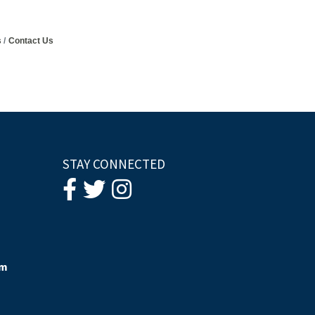
s
Contact Us
STAY CONNECTED
om