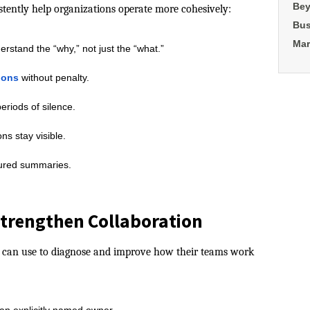
Bey
istently help organizations operate more cohesively:
Bus
Mar
rstand the “why,” not just the “what.”
ions
without penalty.
eriods of silence.
ns stay visible.
tured summaries.
 Strengthen Collaboration
ers can use to diagnose and improve how their teams work