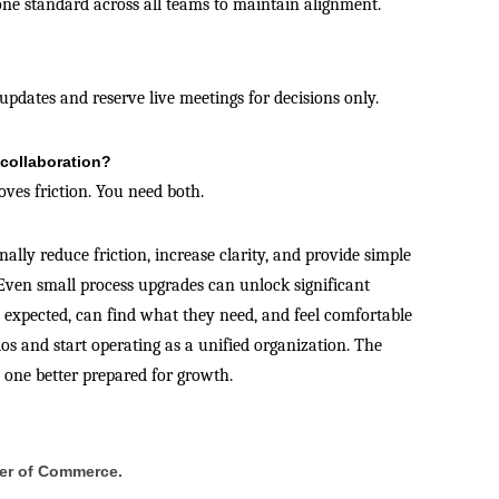
ne standard across all teams to maintain alignment.
updates and reserve live meetings for decisions only.
 collaboration?
oves friction. You need both.
lly reduce friction, increase clarity, and provide simple
ven small process upgrades can unlock significant
expected, can find what they need, and feel comfortable
os and start operating as a unified organization. The
— one better prepared for growth.
er of Commerce.