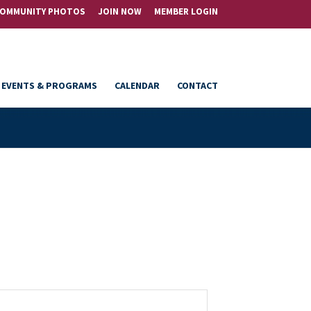
OMMUNITY PHOTOS
JOIN NOW
MEMBER LOGIN
EVENTS & PROGRAMS
CALENDAR
CONTACT