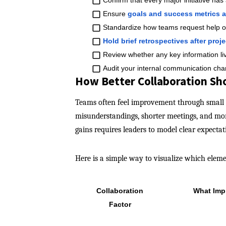
Confirm that every major initiative has
Ensure
goals and success metrics 
Standardize how teams request help o
Hold brief retrospectives after proje
Review whether any key information li
​
Audit your internal communication cha
How Better Collaboration Sho
Teams often feel improvement through small 
misunderstandings, shorter meetings, and mor
gains requires leaders to model clear expecta
Here is a simple way to visualize which elem
Collaboration
What Imp
Factor