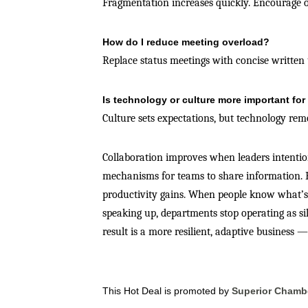
Fragmentation increases quickly. Encourage o
How do I reduce meeting overload?
Replace status meetings with concise written 
Is technology or culture more important for
Culture sets expectations, but technology rem
Collaboration improves when leaders intentiona
mechanisms for teams to share information. E
productivity gains. When people know what’s 
speaking up, departments stop operating as sil
result is a more resilient, adaptive business 
This Hot Deal is promoted by
Superior Chamb