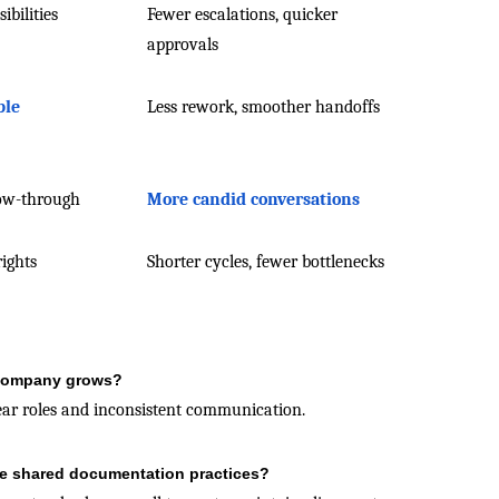
ibilities
Fewer escalations, quicker
approvals
ble
Less rework, smoother handoffs
low-through
More candid conversations
rights
Shorter cycles, fewer bottlenecks
e company grows?
lear roles and inconsistent communication.
e shared documentation practices?