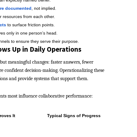
 an explicitly named owner.
are documented
, not implied.
r resources from each other.
cts
to surface friction points.
ves only in one person’s head.
nnels to ensure they serve their purpose.
ws Up in Daily Operations
but meaningful changes: faster answers, fewer
e confident decision-making. Operationalizing these
tions and provide systems that support them.
ents most influence collaborative performance:
roves It
Typical Signs of Progress