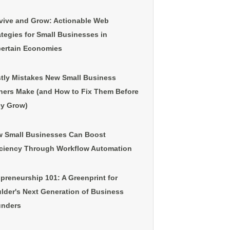
vive and Grow: Actionable Web
ategies for Small Businesses in
ertain Economies
tly Mistakes New Small Business
ers Make (and How to Fix Them Before
y Grow)
 Small Businesses Can Boost
iciency Through Workflow Automation
preneurship 101: A Greenprint for
lder's Next Generation of Business
nders