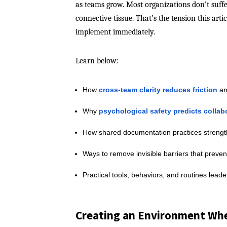
as teams grow. Most organizations don’t suffe
connective tissue. That’s the tension this arti
implement immediately.
Learn below:
How
cross-team clarity reduces friction
an
Why
psychological safety predicts collab
How shared documentation practices streng
Ways to remove invisible barriers that preven
Practical tools, behaviors, and routines lead
Creating an Environment Whe