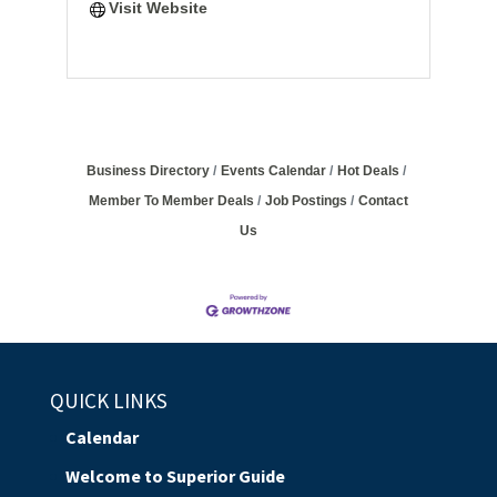
Visit Website
Business Directory
Events Calendar
Hot Deals
Member To Member Deals
Job Postings
Contact
Us
QUICK LINKS
Calendar
Welcome to Superior Guide