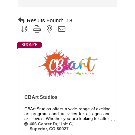
Results Found:
18
Button group with nested dropdown
BRONZE
CBArt Studios
CBArt Studios offers a wide range of exciting
art programs and activities for all ages and
skill levels. Whether you are looking for after-
school activities or special events, we have
406 Center Dr
Unit C
something for everyone.
Superior
CO
80027