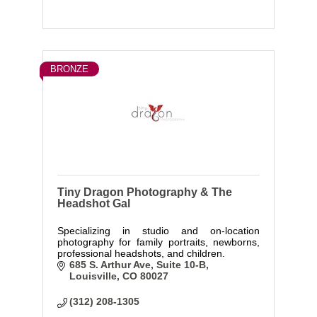
BRONZE
Tiny Dragon Photography & The
Headshot Gal
Specializing in studio and on-location
photography for family portraits, newborns,
professional headshots, and children.
685 S. Arthur Ave
Suite 10-B
Louisville
CO
80027
(312) 208-1305