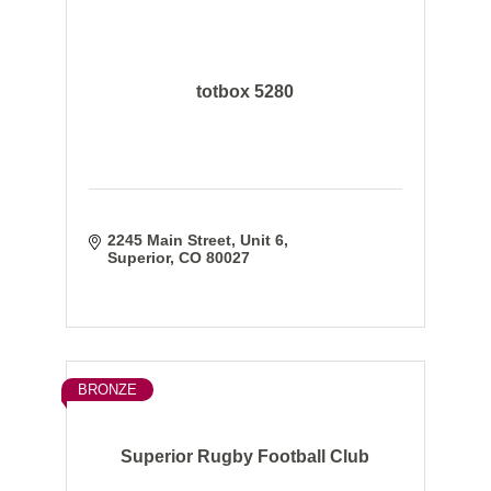
totbox 5280
2245 Main Street
Unit 6
Superior
CO
80027
BRONZE
Superior Rugby Football Club