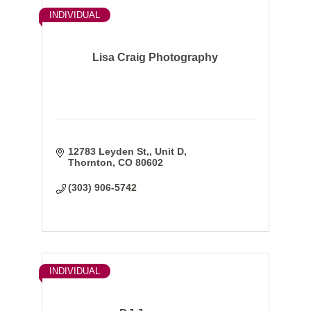
INDIVIDUAL
Lisa Craig Photography
12783 Leyden St,
Unit D
Thornton
CO
80602
(303) 906-5742
INDIVIDUAL