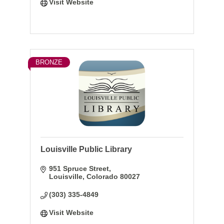
Visit Website
BRONZE
Louisville Public Library
951 Spruce Street
Louisville
Colorado
80027
(303) 335-4849
Visit Website