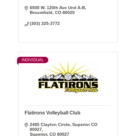
6500 W. 120th Ave Unit A-B
Broomfield
CO
80020
(303) 325-3772
INDIVIDUAL
Flatirons Volleyball Club
2485 Clayton Circle
Superior CO 
80027
Superior
CO
80027