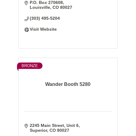
P.O. Box 270608
Louisville
CO
80027
(303) 495-5204
Visit Website
BRONZE
Wander Booth 5280
2245 Main Street
Unit 6
Superior
CO
80027