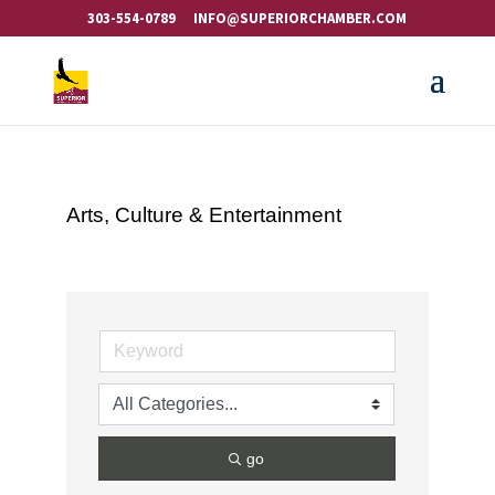
303-554-0789
INFO@SUPERIORCHAMBER.COM
Arts, Culture & Entertainment
go