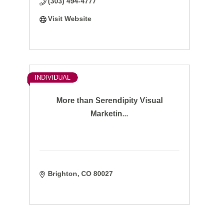
(303) 494-4777
Visit Website
INDIVIDUAL
More than Serendipity Visual
Marketin...
Brighton
CO
80027