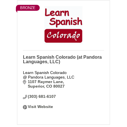
BRONZE
Learn Spanish Colorado (at Pandora
Languages, LLC)
Learn Spanish Colorado
@ Pandora Languages, LLC
1107 Raymer Lane
Superior
CO
80027
(303) 681-6107
Visit Website