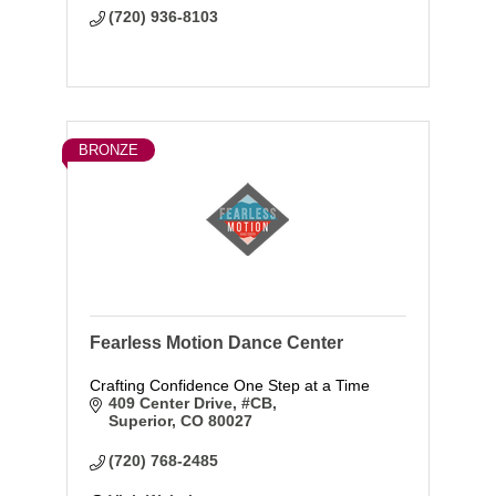
(720) 936-8103
BRONZE
Fearless Motion Dance Center
Crafting Confidence One Step at a Time
409 Center Drive
#CB
Superior
CO
80027
(720) 768-2485