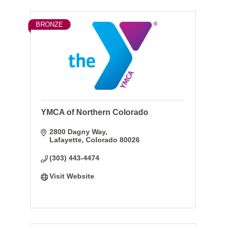
BRONZE
YMCA of Northern Colorado
2800 Dagny Way
Lafayette
Colorado
80026
(303) 443-4474
Visit Website