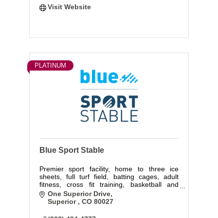
Visit Website
PLATINUM
Blue Sport Stable
Premier sport facility, home to three ice
sheets, full turf field, batting cages, adult
fitness, cross fit training, basketball and
volleyball courts.
One Superior Drive
Superior 
CO
80027