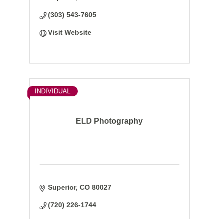
(303) 543-7605
Visit Website
INDIVIDUAL
ELD Photography
Superior
CO
80027
(720) 226-1744