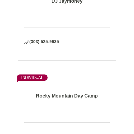
DJ Jaymoney
(303) 525-9935
INDIVIDUAL
Rocky Mountain Day Camp