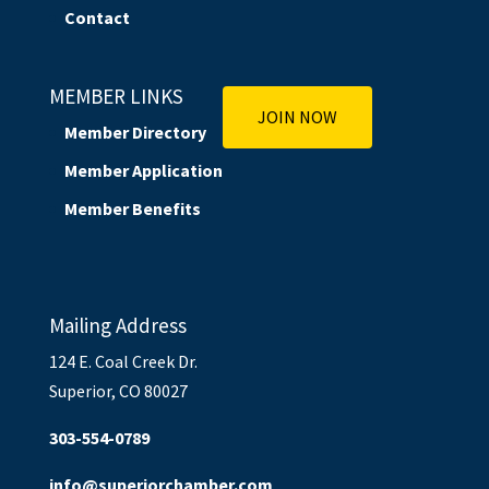
Contact
MEMBER LINKS
JOIN NOW
Member Directory
Member Application
Member Benefits
Mailing Address
124 E. Coal Creek Dr.
Superior, CO 80027
303-554-0789
info@superiorchamber.com