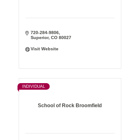
720-284-9806
Superior
CO
80027
Visit Website
INDIVIDUAL
School of Rock Broomfield