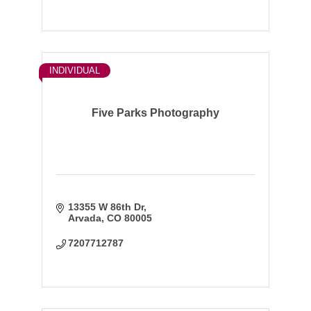
INDIVIDUAL
Five Parks Photography
13355 W 86th Dr
Arvada
CO
80005
7207712787